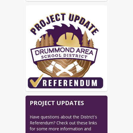
PROJECT UPDATES
Have questions about the District's 
Referendum? Check out these links 
for some more information and 