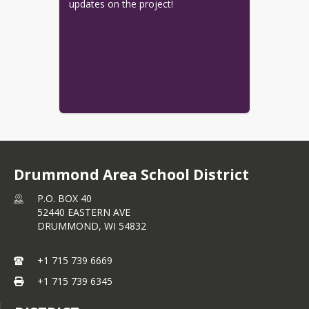
updates on the project!
Drummond Area School District
P.O. BOX 40
52440 EASTERN AVE
DRUMMOND,
WI
54832
+1 715 739 6669
+1 715 739 6345