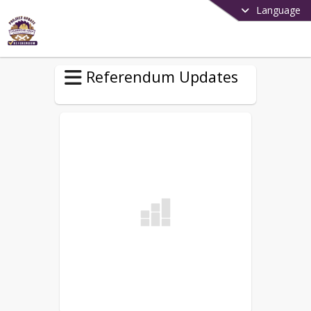
Language
Referendum Updates