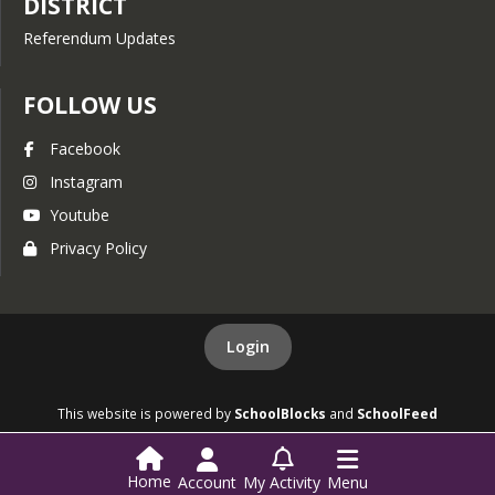
DISTRICT
Referendum Updates
FOLLOW US
Facebook
Instagram
Youtube
Privacy Policy
Login
This website is powered by
SchoolBlocks
and
SchoolFeed
Home
Account
My Activity
Menu