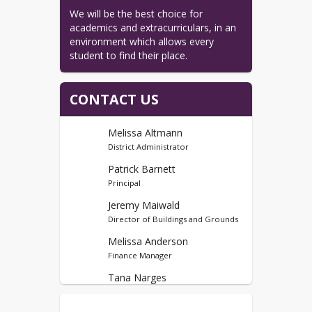
We will be the best choice for 
academics and extracurriculars, in an 
environment which allows every 
student to find their place.
CONTACT US
Melissa Altmann
District Administrator
Patrick Barnett
Principal
Jeremy Maiwald
Director of Buildings and Grounds
Melissa Anderson
Finance Manager
Tana Narges
4k-12 Counselor, MS Student Govt