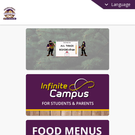
Language