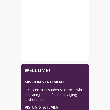
WELCOME!
MISSION STATEMENT
DASD inspires students to excel while 
educating in a safe and engaging 
environment
VISION STATEMENT