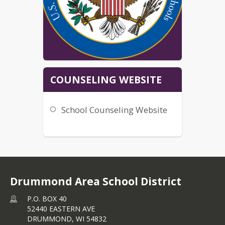
COUNSELING WEBSITE
School Counseling Website
Drummond Area School District
P.O. BOX 40
52440 EASTERN AVE
DRUMMOND,
WI
54832