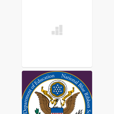
Missy Dahl
Administrative Assistant, Athletic
Director
Kelly Knapp
Elem/MS/HS Secretary