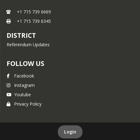
+1 715 739 6669
+1 715 739 6345
DISTRICT
Referendum Updates
FOLLOW US
Facebook
Instagram
Youtube
Privacy Policy
Login