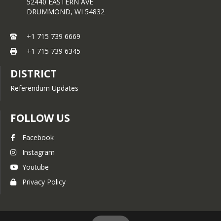
municipality, so please contact 
52440 EASTERN AVE
your municipality directly to 
DRUMMOND,
WI
54832
confirm your options.
+1 715 739 6669
Municipality information can 
be found below, or click
here
.
+1 715 739 6345
DISTRICT
Referendum Updates
FOLLOW US
Facebook
Instagram
Youtube
Privacy Policy