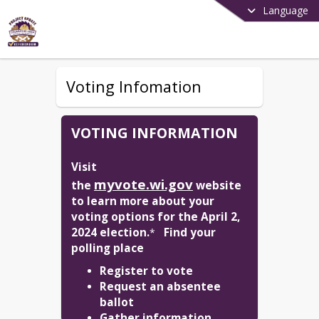
Language
Voting Infomation
VOTING INFORMATION
Visit 
myvote.wi.gov
the 
 website 
to learn more about your 
voting options for the April 2, 
2024 election.
Find your 
*   
polling place
Register to vote
Request an absentee
ballot
Gather information