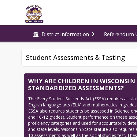
Referendum 
District Information
Student Assessments & Testing
WHY ARE CHILDREN IN WISCONSIN
STANDARDIZED ASSESSMENTS?
The Every Student Succeeds Act (ESSA) requires all states
English language arts (ELA) and mathematics in grades 
ESSA also requires students be assessed in Science onc
and 10-12 grades). Student performance on these asses
proficiency categories and used for accountability deter
and state levels. Wisconsin State statute also requires 
10 assessments as well as the social studies test. Thes