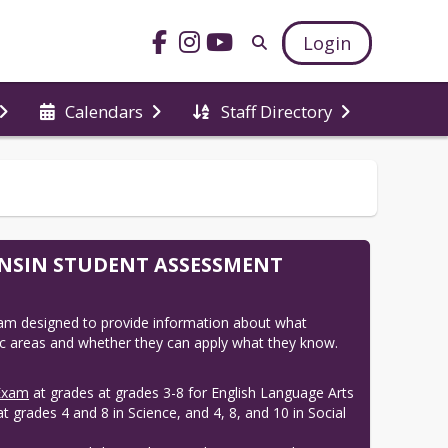
Login
Calendars
Staff Directory
ONSIN STUDENT ASSESSMENT
am designed to provide information about what 
 areas and whether they can apply what they know. 
Exam
at grades at grades 3-8 for English Language Arts
 grades 4 and 8 in Science, and 4, 8, and 10 in Social