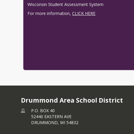
Wisconsin Student Assessment System
For more information, 
CLICK HERE
Drummond Area School District
P.O. BOX 40
52440 EASTERN AVE
DRUMMOND,
WI
54832