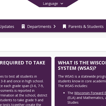
Language
Updates
Departments
Parents & Students
End of main menu
 REQUIRED TO TAKE
WHAT IS THE WISC
SYSTEM (WSAS)?
 to test all students in 
The WSAS is a statewide progr
3-8 and once in high school. 
students know in core academic
e each grade span (3-6, 7-9, 
The WSAS includes:
sments is reported in 
The
Wisconsin Forward 
mination at the school, district 
(ELA) and Mathematics, at
students to take grade 9 and 
Studies
e tests together create the 