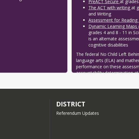
PreACT Secure
at grades
The ACT with writing
at 
and Writing
Assessment for Reading
Dynamic Learning Maps
grades 4 and 8 - 11 in Sc
is an alternate assessmen
cognitive disabilities
The federal No Child Left Behind 
language arts (ELA) and mathem
performance on these assessmen
accountability determination at 
statute also requires students t
together create the Wisconsin
DISTRICT
Referendum Updates