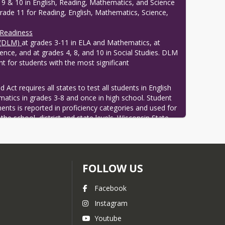
 9 & 10 in English, Reading, Mathematics, and Science
grade 11 for Reading, English, Mathematics, Science,
 Readiness
 (DLM)
at grades 3-11 in ELA and Mathematics, at
ience, and at grades 4, 8, and 10 in Social Studies. DLM
t for students with the most significant
Act requires all states to test all students in English 
atics in grades 3-8 and once in high school. Student 
ts is reported in proficiency categories and used for 
the school, district and state levels. Wisconsin State 
o take a science and social studies test These tests 
 Student Assessment System.
FOLLOW US
Facebook
Instagram
Youtube