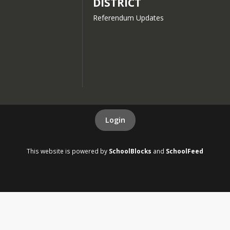
DISTRICT
Referendum Updates
Login
This website is powered by
SchoolBlocks
and
SchoolFeed