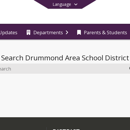
Language
Updates
Departments
Parents & Students
End of main menu
Search
Drummond Area School District