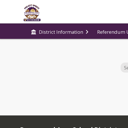
Referendum 
District Information