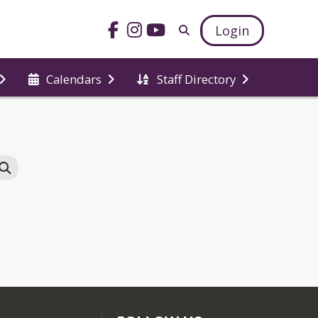
Login
Calendars
Staff Directory