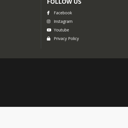
FOLLOW US
Facebook
Instagram
Youtube
Privacy Policy