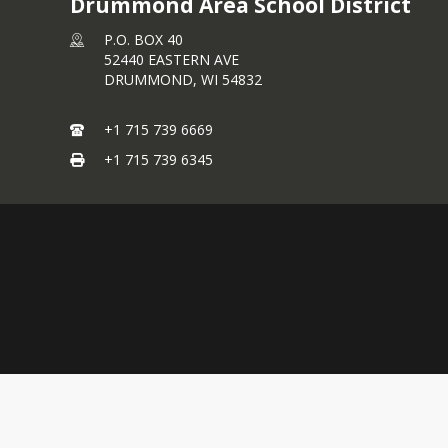
Drummond Area School District
P.O. BOX 40
52440 EASTERN AVE
DRUMMOND,
WI
54832
+1 715 739 6669
+1 715 739 6345